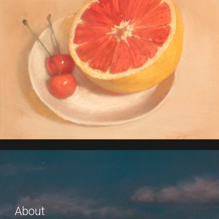
About